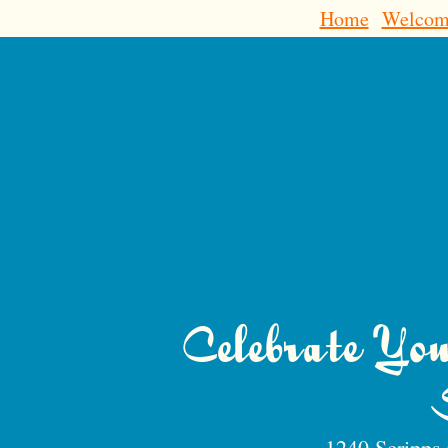
Home
Welcom
Celebrate Yo
1240 Scripps